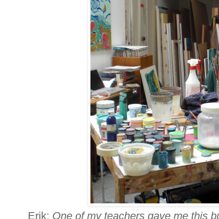
Erik:
One of my teachers gave me this bu