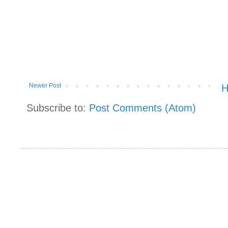
Newer Post
Subscribe to:
Post Comments (Atom)