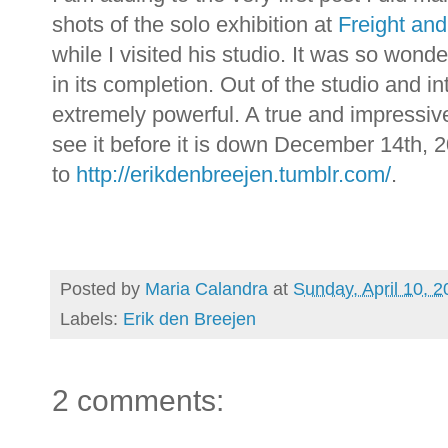
shots of the solo exhibition at
Freight an
while I visited his studio. It was so wonde
in its completion. Out of the studio and in
extremely powerful. A true and impressiv
see it before it is down December 14th
to
http://erikdenbreejen.tumblr.com/
.
Posted by
Maria Calandra
at
Sunday, April 10, 2
Labels:
Erik den Breejen
2 comments: