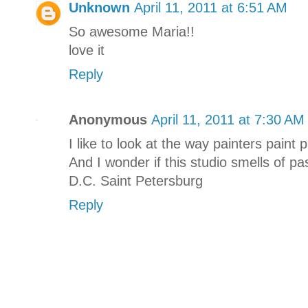
Unknown
April 11, 2011 at 6:51 AM
So awesome Maria!!
love it
Reply
Anonymous
April 11, 2011 at 7:30 AM
I like to look at the way painters paint 
And I wonder if this studio smells of p
D.C. Saint Petersburg
Reply