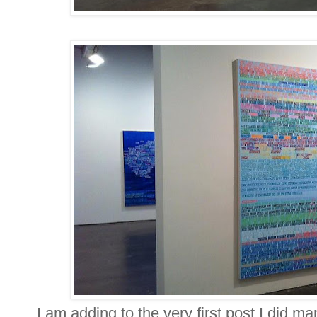
I am adding to the very first post I did m