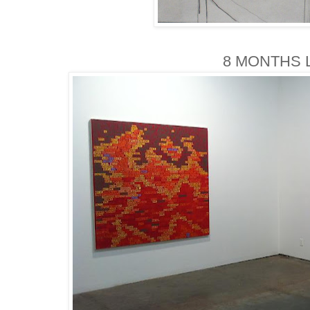
8 MONTHS L