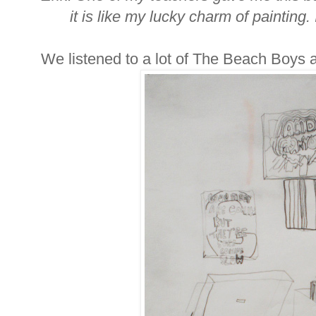
it is like my lucky charm of painting. 
We listened to a lot of The Beach Boys 