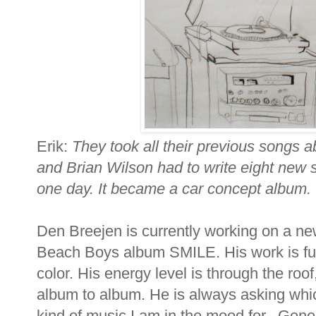
Erik:
They took all their previous songs a
and Brian Wilson had to write eight new 
one day. It became a car concept album.
Den Breejen is currently working on a new
Beach Boys album SMILE. His work is full 
color. His energy level is through the roo
album to album. He is always asking whic
kind of music I am in the mood for. Gen