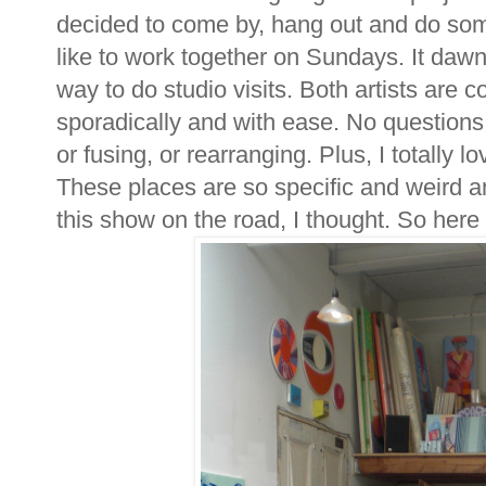
decided to come by, hang out and do som
like to work together on Sundays. It daw
way to do studio visits. Both artists are
sporadically and with ease. No questions, 
or fusing, or rearranging. Plus, I totally 
These places are so specific and weird an
this show on the road, I thought. So here i