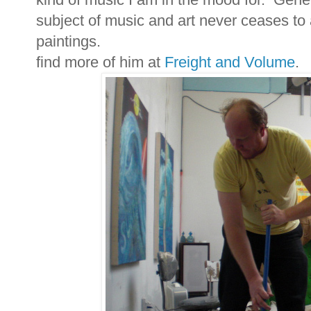
subject of music and art never ceases to
paintings.
find more of him at
Freight and Volume
.