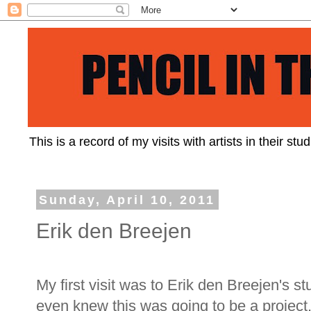
This is a record of my visits with artists in their st
Sunday, April 10, 2011
Erik den Breejen
My first visit was to Erik den Breejen's s
even knew this was going to be a project