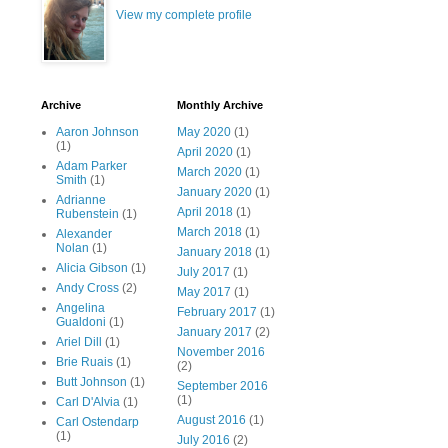
View my complete profile
Archive
Monthly Archive
Aaron Johnson
May 2020
(1)
(1)
April 2020
(1)
Adam Parker
March 2020
(1)
Smith
(1)
January 2020
(1)
Adrianne
April 2018
(1)
Rubenstein
(1)
March 2018
(1)
Alexander
Nolan
(1)
January 2018
(1)
Alicia Gibson
(1)
July 2017
(1)
Andy Cross
(2)
May 2017
(1)
Angelina
February 2017
(1)
Gualdoni
(1)
January 2017
(2)
Ariel Dill
(1)
November 2016
Brie Ruais
(1)
(2)
Butt Johnson
(1)
September 2016
(1)
Carl D'Alvia
(1)
August 2016
(1)
Carl Ostendarp
(1)
July 2016
(2)