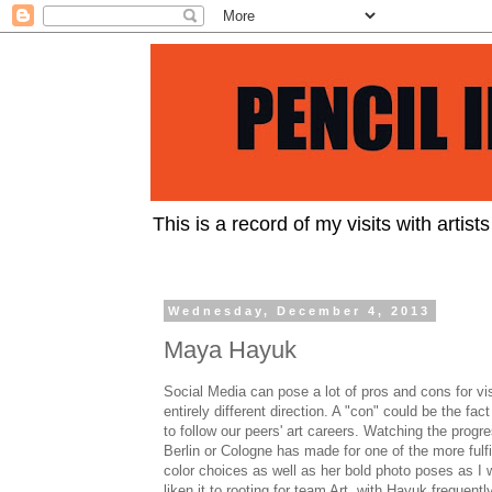
This is a record of my visits with artist
Wednesday, December 4, 2013
Maya Hayuk
Social Media can pose a lot of pros and cons for vis
entirely different direction. A "con" could be the fact
to follow our peers' art careers. Watching the progr
Berlin or Cologne has made for one of the more fulfi
color choices as well as her bold photo poses as I w
liken it to rooting for team Art, with Hayuk frequentl