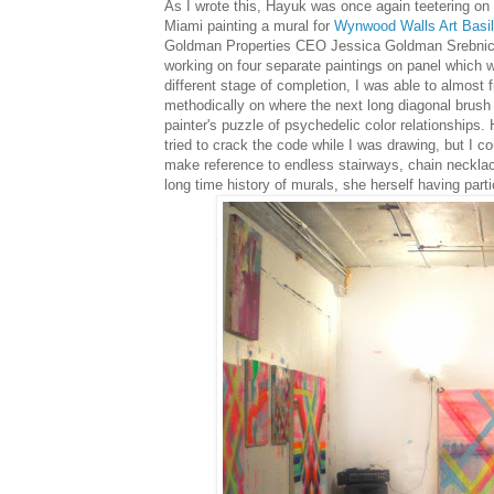
As I wrote this, Hayuk was once again teetering on
Miami painting a mural for
Wynwood Walls Art Basil
Goldman Properties CEO Jessica Goldman Srebnick. 
working on four separate paintings on panel which wh
different stage of completion, I was able to almost f
methodically on where the next long diagonal brush st
painter's puzzle of psychedelic color relationships.
tried to crack the code while I was drawing, but I co
make reference to endless stairways, chain necklaces,
long time history of murals, she herself having parti