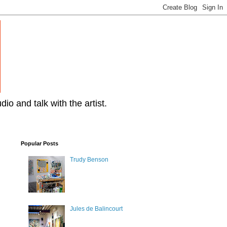
dio and talk with the artist.
Popular Posts
Trudy Benson
Jules de Balincourt