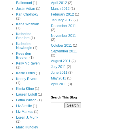
Balincourt
(1)
April 2012
(2)
Justin Adian
(1)
March 2012
(1)
Kari Cholnoky
February 2012
(1)
(1)
January 2012
(2)
Karla Wozniak
December 2011
(1)
(2)
Katherine
November 2011
Bradford
(1)
(2)
Katherine
October 2011
(1)
Newbegin
(1)
September 2011
Kees den
(2)
Breejen
(1)
August 2011
(2)
Kelly McRaven
July 2011
(2)
(1)
June 2011
(3)
Keltie Ferris
(1)
May 2011
(5)
Kenny Rivero
(1)
April 2011
(3)
Kimia Kline
(1)
Lauren Luloff
(1)
Search This Blog
Letha Wilson
(1)
Liz Ainslie
(1)
Liz Markus
(1)
Loren J. Munk
(1)
Marc Hundley