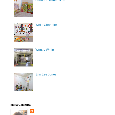
Adrianne Rubenstein
Wells Chandler
Wendy White
Erin Lee Jones
Maria Calandra