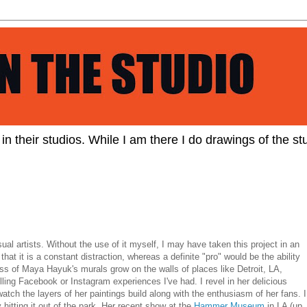
s in their studios. While I am there I do drawings of the stu
ual artists. Without the use of it myself, I may have taken this project in an
 that it is a constant distraction, whereas a definite "pro" would be the ability
ess of Maya Hayuk's murals grow on the walls of places like Detroit, LA,
lling Facebook or Instagram experiences I've had. I revel in her delicious
atch the layers of her paintings build along with the enthusiasm of her fans. I
y hitting it out of the park. Her recent show at the
Hammer Museum
in LA (up