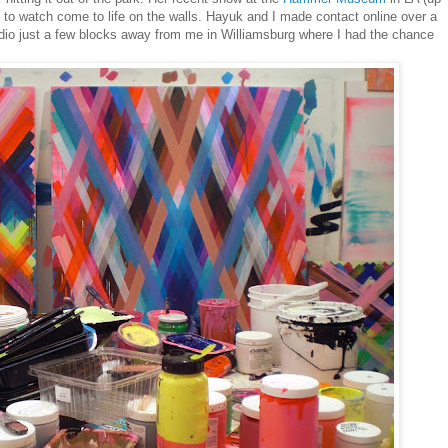
t to watch come to life on the walls. Hayuk and I made contact online over a
dio just a few blocks away from me in Williamsburg where I had the chance