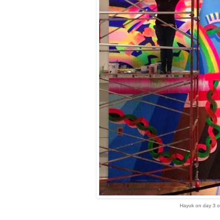
Hayuk on day 3 o