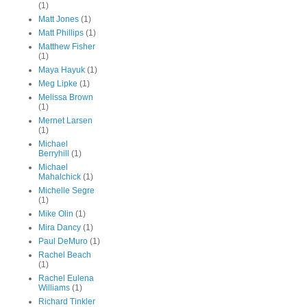
(1)
Matt Jones
(1)
Matt Phillips
(1)
Matthew Fisher
(1)
Maya Hayuk
(1)
Meg Lipke
(1)
Melissa Brown
(1)
Mernet Larsen
(1)
Michael
Berryhill
(1)
Michael
Mahalchick
(1)
Michelle Segre
(1)
Mike Olin
(1)
Mira Dancy
(1)
Paul DeMuro
(1)
Rachel Beach
(1)
Rachel Eulena
Williams
(1)
Richard Tinkler