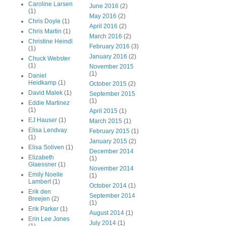
Caroline Larsen
June 2016
(2)
(1)
May 2016
(2)
Chris Doyle
(1)
April 2016
(2)
Chris Martin
(1)
March 2016
(2)
Christine Heindl
February 2016
(3)
(1)
January 2016
(2)
Chuck Webster
(1)
November 2015
(1)
Daniel
Heidkamp
(1)
October 2015
(2)
David Malek
(1)
September 2015
(1)
Eddie Martinez
(1)
April 2015
(1)
EJ Hauser
(1)
March 2015
(1)
Elisa Lendvay
February 2015
(1)
(1)
January 2015
(2)
Elisa Soliven
(1)
December 2014
Elizabeth
(1)
Glaessner
(1)
November 2014
Emily Noelle
(1)
Lambert
(1)
October 2014
(1)
Erik den
September 2014
Breejen
(2)
(1)
Erik Parker
(1)
August 2014
(1)
Erin Lee Jones
July 2014
(1)
(1)