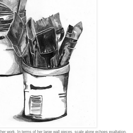
r work. In terms of her large wall pieces, scale alone echoes exaltation.