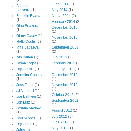
June 2014
(1)
Fabienne
Lasserre
(1)
May 2014
(1)
Franklin Evans
March 2014
(2)
(1)
February 2014
(2)
Gina Beavers
December 2013
(1)
(1)
Ginny Casey
(1)
November 2013
Holly Coulis
(1)
(1)
Inna Babaeva
September 2013
(1)
(2)
Ivin Ballen
(1)
July 2013
(1)
Jason Stopa
(1)
February 2013
(1)
Jay Gaskill
(1)
January 2013
(1)
Jennifer Coates
December 2012
(1)
(1)
Jess Fuller
(1)
November 2012
(1)
JJ Manford
(1)
October 2012
(2)
Joe Ballweg
(1)
September 2012
Jon Lutz
(1)
(1)
Joshua Abelow
August 2012
(1)
(1)
July 2012
(1)
Jovi Schnell
(1)
June 2012
(1)
Joy Curtis
(1)
May 2012
(1)
Jules de