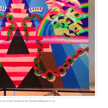
f one of her murals at the Hammer Museum in LA.