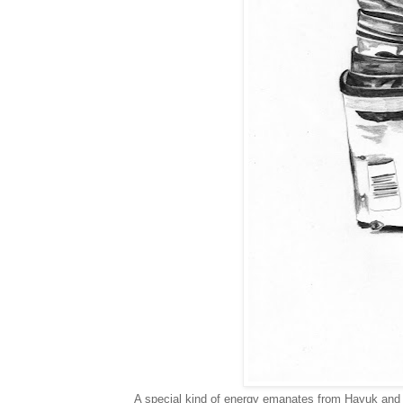
A special kind of energy emanates from Hayuk and he