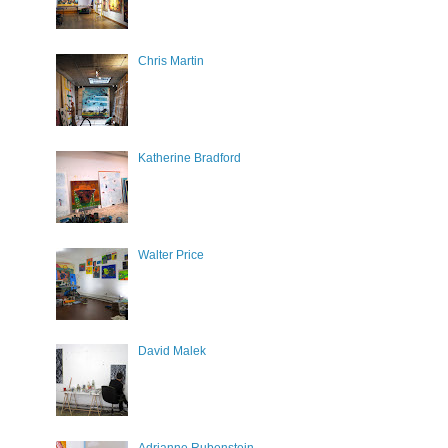
Chris Martin
Katherine Bradford
Walter Price
David Malek