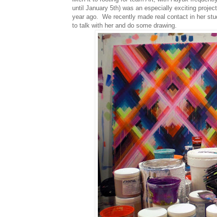
until January 5th) was an especially exciting projec
year ago. We recently made real contact in her stu
to talk with her and do some drawing.