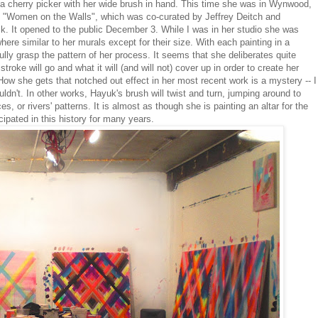
 a cherry picker with her wide brush in hand. This time she was in Wynwood,
"Women on the Walls", which was co-curated by Jeffrey Deitch and
It opened to the public December 3. While I was in her studio she was
ere similar to her murals except for their size. With each painting in a
ully grasp the pattern of her process. It seems that she deliberates quite
roke will go and what it will (and will not) cover up in order to create her
 How she gets that notched out effect in her most recent work is a mystery -- I
uldn't. In other works, Hayuk's brush will twist and turn, jumping around to
 or rivers' patterns. It is almost as though she is painting an altar for the
cipated in this history for many years.